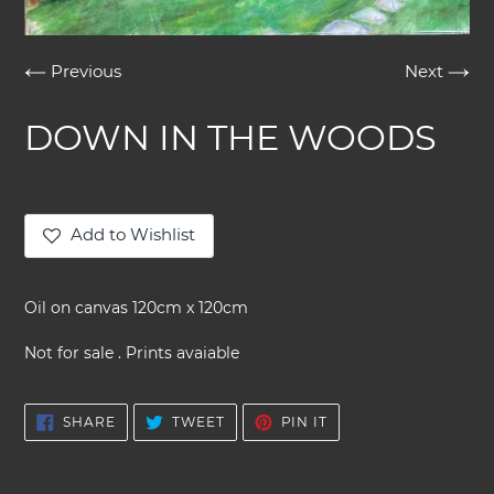
Previous
Next
DOWN IN THE WOODS
Add to Wishlist
Adding
product
Oil on canvas 120cm x 120cm
to
your
Not for sale . Prints avaiable
cart
SHARE
TWEET
PIN
SHARE
TWEET
PIN IT
ON
ON
ON
FACEBOOK
TWITTER
PINTEREST