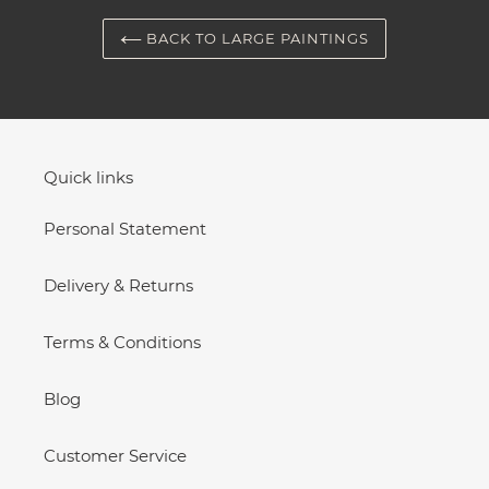
BACK TO LARGE PAINTINGS
Quick links
Personal Statement
Delivery & Returns
Terms & Conditions
Blog
Customer Service