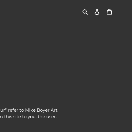
Search
Log in
Cart
ur” refer to Mike Boyer Art.
 this site to you, the user,