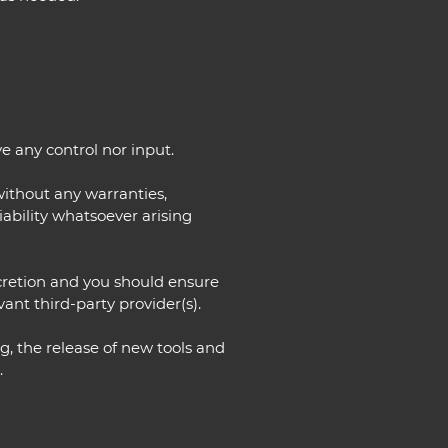
e any control nor input.
without any warranties,
ability whatsoever arising
iscretion and you should ensure
ant third-party provider(s).
g, the release of new tools and
.