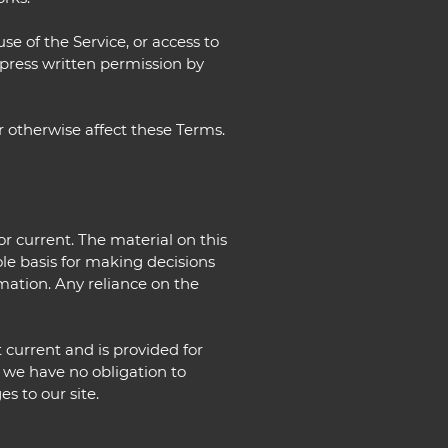
use of the Service, or access to
xpress written permission by
r otherwise affect these Terms.
or current. The material on this
ole basis for making decisions
mation. Any reliance on the
t current and is provided for
t we have no obligation to
s to our site.