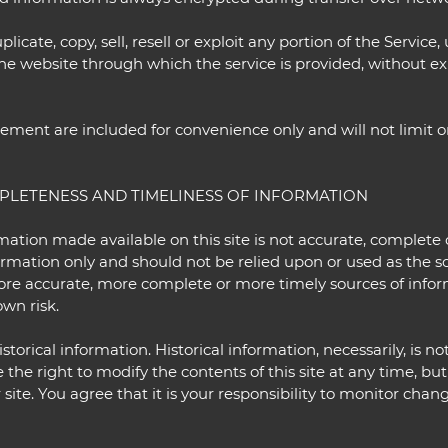
icate, copy, sell, resell or exploit any portion of the Service, 
the website through which the service is provided, without e
ement are included for convenience only and will not limit o
MPLETENESS AND TIMELINESS OF INFORMATION
mation made available on this site is not accurate, complete 
formation only and should not be relied upon or used as the s
ore accurate, more complete or more timely sources of infor
own risk.
storical information. Historical information, necessarily, is no
 the right to modify the contents of this site at any time, bu
ite. You agree that it is your responsibility to monitor change