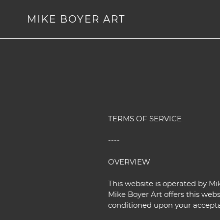
Skip
to
MIKE BOYER ART
content
TERMS OF SERVICE
----
OVERVIEW
This website is operated by Mik
Mike Boyer Art offers this websi
conditioned upon your acceptanc