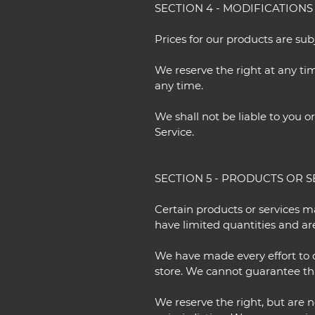
SECTION 4 - MODIFICATIONS
Prices for our products are su
We reserve the right at any tim
any time.
We shall not be liable to you o
Service.
SECTION 5 - PRODUCTS OR SER
Certain products or services m
have limited quantities and ar
We have made every effort to d
store. We cannot guarantee tha
We reserve the right, but are n