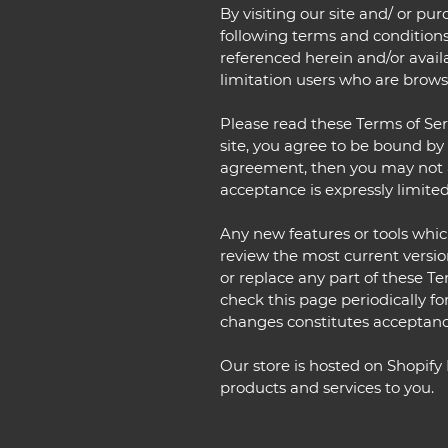
By visiting our site and/ or p
following terms and conditions
referenced herein and/or availa
limitation users who are brows
Please read these Terms of Serv
site, you agree to be bound by 
agreement, then you may not ac
acceptance is expressly limited
Any new features or tools which
review the most current versio
or replace any part of these Te
check this page periodically fo
changes constitutes acceptanc
Our store is hosted on Shopify
products and services to you.