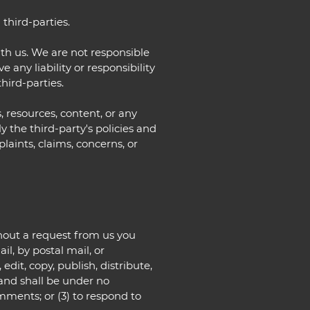
third-parties.
with us. We are not responsible
any liability or responsibility
third-parties.
, resources, content, or any
 the third-party's policies and
ints, claims, concerns, or
ithout a request from us you
il, by postal mail, or
edit, copy, publish, distribute,
and shall be under no
mments; or (3) to respond to