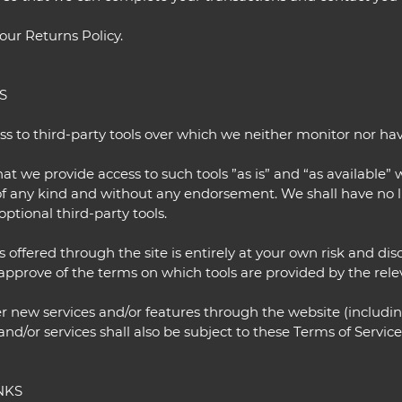
our Returns Policy.
S
 to third-party tools over which we neither monitor nor hav
 we provide access to such tools ”as is” and “as available” 
of any kind and without any endorsement. We shall have no li
optional third-party tools.
s offered through the site is entirely at your own risk and d
approve of the terms on which tools are provided by the relev
er new services and/or features through the website (includin
nd/or services shall also be subject to these Terms of Service
NKS