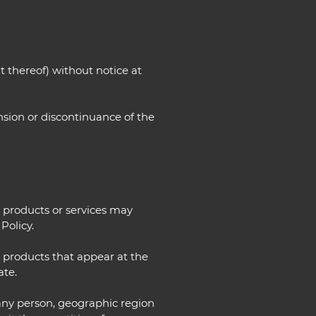
t thereof) without notice at
ension or discontinuance of the
e products or services may
Policy.
r products that appear at the
ate.
o any person, geographic region