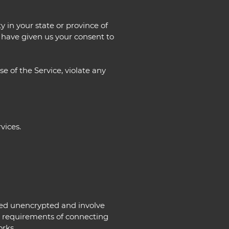
y in your state or province of
u have given us your consent to
e of the Service, violate any
vices.
rred unencrypted and involve
l requirements of connecting
orks.