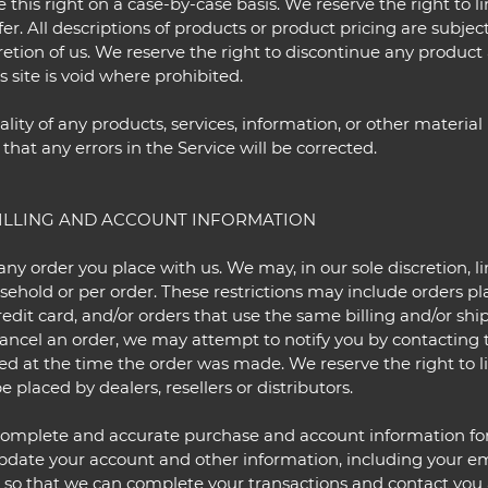
e this right on a case-by-case basis. We reserve the right to l
fer. All descriptions of products or product pricing are subje
cretion of us. We reserve the right to discontinue any product 
 site is void where prohibited.
lity of any products, services, information, or other materia
that any errors in the Service will be corrected.
BILLING AND ACCOUNT INFORMATION
any order you place with us. We may, in our sole discretion, li
ehold or per order. These restrictions may include orders p
dit card, and/or orders that use the same billing and/or shi
ncel an order, we may attempt to notify you by contacting t
at the time the order was made. We reserve the right to limi
 placed by dealers, resellers or distributors.
 complete and accurate purchase and account information fo
pdate your account and other information, including your em
 so that we can complete your transactions and contact you