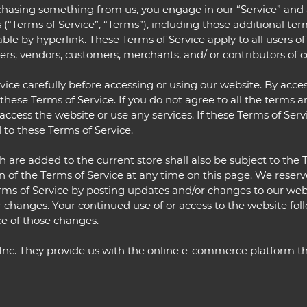
urchasing something from us, you engage in our “Service” an
 (“Terms of Service”, “Terms”), including those additional te
ble by hyperlink. These Terms of Service apply to all users of
ers, vendors, customers, merchants, and/ or contributors of c
ice carefully before accessing or using our website. By acces
these Terms of Service. If you do not agree to all the terms a
cess the website or use any services. If these Terms of Servi
 to these Terms of Service.
 are added to the current store shall also be subject to the 
n of the Terms of Service at any time on this page. We reser
rms of Service by posting updates and/or changes to our websit
r changes. Your continued use of or access to the website fol
e of those changes.
 Inc. They provide us with the online e-commerce platform tha