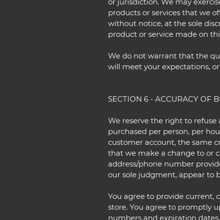
or jurisdiction. We may exercis
products or services that we of
without notice, at the sole dis
product or service made on this
We do not warrant that the qua
will meet your expectations, or 
SECTION 6 - ACCURACY OF 
We reserve the right to refuse 
purchased per person, per hous
customer account, the same cre
that we make a change to or ca
address/phone number provided 
our sole judgment, appear to be
You agree to provide current,
store. You agree to promptly u
numbers and expiration dates,