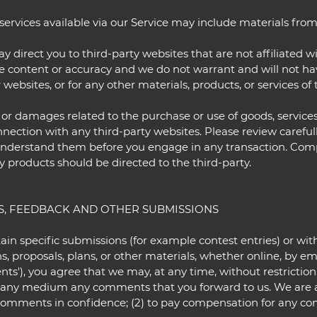
ervices available via our Service may include materials from 
may direct you to third-party websites that are not affiliated 
 content or accuracy and we do not warrant and will not have 
 websites, or for any other materials, products, or services of 
 or damages related to the purchase or use of goods, services
ection with any third-party websites. Please review carefully
nderstand them before you engage in any transaction. Compla
y products should be directed to the third-party.
S, FEEDBACK AND OTHER SUBMISSIONS
rtain specific submissions (for example contest entries) or w
s, proposals, plans, or other materials, whether online, by ema
ts'), you agree that we may, at any time, without restriction, 
n any medium any comments that you forward to us. We are 
 comments in confidence; (2) to pay compensation for any co