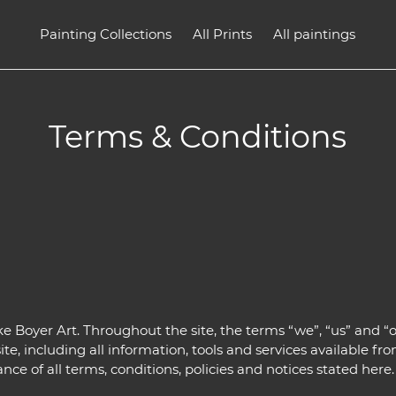
Painting Collections
All Prints
All paintings
Terms & Conditions
e Boyer Art. Throughout the site, the terms “we”, “us” and “o
te, including all information, tools and services available from
e of all terms, conditions, policies and notices stated here.