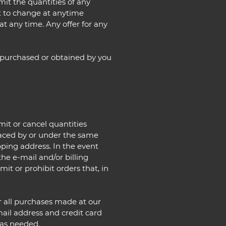
imit the quantities of any
ct to change at anytime
at any time. Any offer for any
l purchased or obtained by you
mit or cancel quantities
laced by or under the same
pping address. In the event
he e-mail and/or billing
t or prohibit orders that, in
r all purchases made at our
ail address and credit card
 as needed.