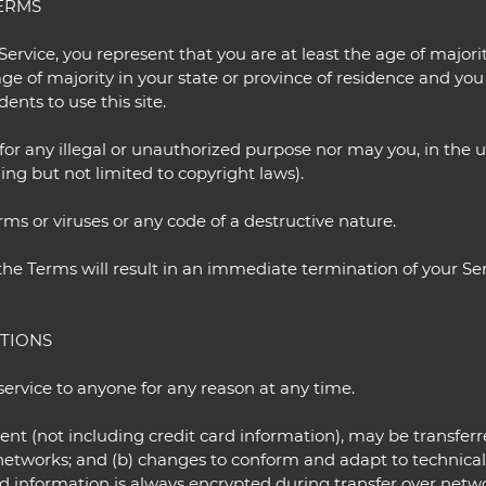
TERMS
ervice, you represent that you are at least the age of majorit
age of majority in your state or province of residence and yo
nts to use this site.
or any illegal or unauthorized purpose nor may you, in the us
ding but not limited to copyright laws).
s or viruses or any code of a destructive nature.
 the Terms will result in an immediate termination of your Ser
ITIONS
service to anyone for any reason at any time.
ent (not including credit card information), may be transfe
s networks; and (b) changes to conform and adapt to technica
rd information is always encrypted during transfer over netw