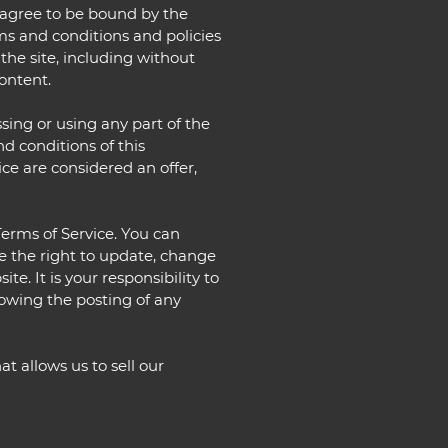
d agree to be bound by the
rms and conditions and policies
 the site, including without
ontent.
sing or using any part of the
nd conditions of this
ce are considered an offer,
Terms of Service. You can
ve the right to update, change
e. It is your responsibility to
lowing the posting of any
t allows us to sell our