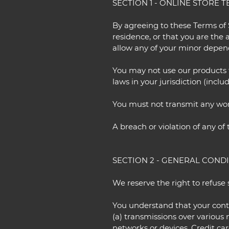
SECTION 1 - ONLINE STORE 
By agreeing to these Terms of S
residence, or that you are the 
allow any of your minor depende
You may not use our products f
laws in your jurisdiction (inclu
You must not transmit any worm
A breach or violation of any of
SECTION 2 - GENERAL COND
We reserve the right to refuse 
You understand that your cont
(a) transmissions over variou
networks or devices. Credit ca