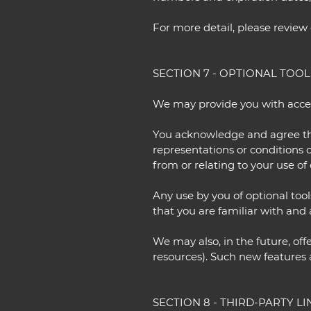
For more detail, please review 
SECTION 7 - OPTIONAL TOOL
We may provide you with access
You acknowledge and agree that
representations or conditions 
from or relating to your use of 
Any use by you of optional tool
that you are familiar with and 
We may also, in the future, off
resources). Such new features a
SECTION 8 - THIRD-PARTY LI