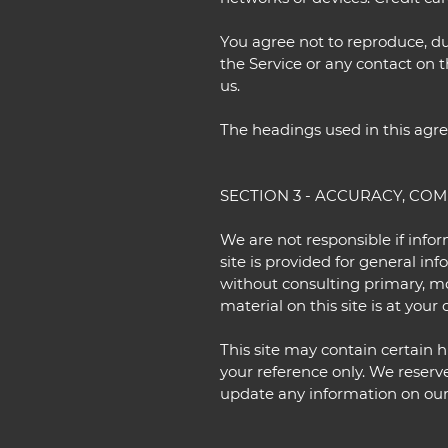
You agree not to reproduce, dupl
the Service or any contact on 
us.
The headings used in this agre
SECTION 3 - ACCURACY, CO
We are not responsible if infor
site is provided for general in
without consulting primary, m
material on this site is at your 
This site may contain certain hi
your reference only. We reserve
update any information on our s