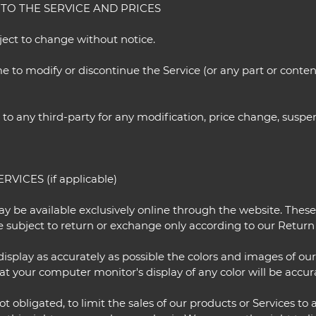
 TO THE SERVICE AND PRICES
bject to change without notice.
e to modify or discontinue the Service (or any part or conten
r to any third-party for any modification, price change, susp
VICES (if applicable)
ay be available exclusively online through the website. Thes
e subject to return or exchange only according to our Return 
isplay as accurately as possible the colors and images of ou
t your computer monitor's display of any color will be accur
ot obligated, to limit the sales of our products or Services t