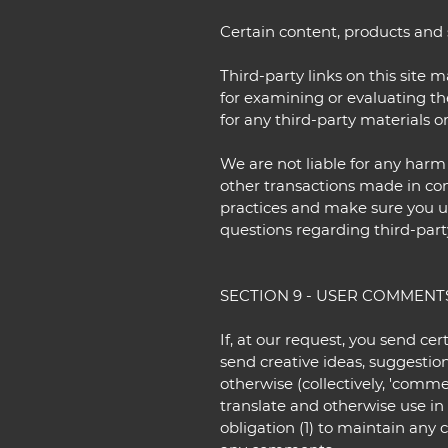
Certain content, products and s
Third-party links on this site 
for examining or evaluating the
for any third-party materials or
We are not liable for any harm
other transactions made in conn
practices and make sure you u
questions regarding third-part
SECTION 9 - USER COMMENT
If, at our request, you send ce
send creative ideas, suggestion
otherwise (collectively, 'commen
translate and otherwise use i
obligation (1) to maintain any