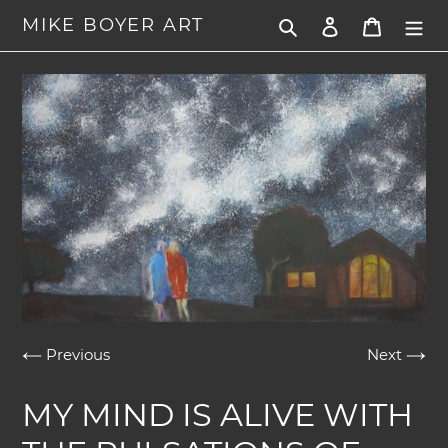
Skip
MIKE BOYER ART
Search
Log in
Cart
to
content
Previous
Next
MY MIND IS ALIVE WITH