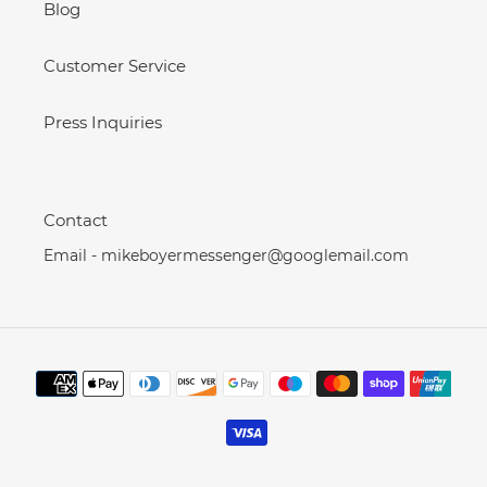
Blog
Customer Service
Press Inquiries
Contact
Email - mikeboyermessenger@googlemail.com
Payment
methods