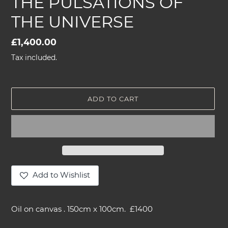
THE PULSATIONS OF
THE UNIVERSE
Regular
£1,400.00
price
Tax included.
ADD TO CART
Add to Wishlist
Adding
product
Oil on canvas . 150cm x 100cm. £1400
to
your