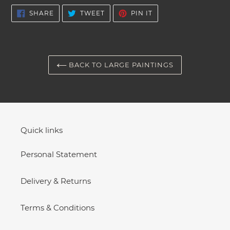
cart
SHARE
TWEET
PIN
SHARE
TWEET
PIN IT
ON
ON
ON
FACEBOOK
TWITTER
PINTEREST
BACK TO LARGE PAINTINGS
Quick links
Personal Statement
Delivery & Returns
Terms & Conditions