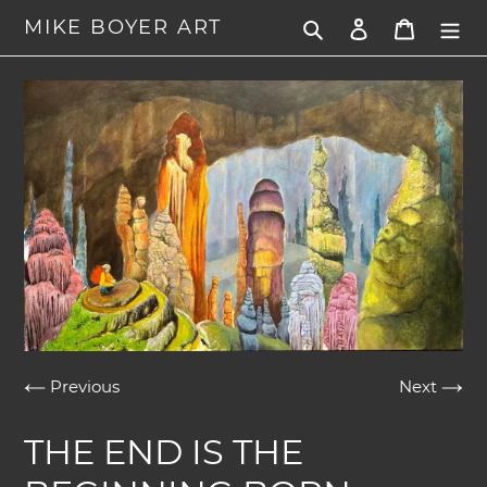
Skip
MIKE BOYER ART
Search
Log in
Cart
to
content
Previous
Next
THE END IS THE