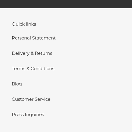
Quick links
Personal Statement
Delivery & Returns
Terms & Conditions
Blog
Customer Service
Press Inquiries