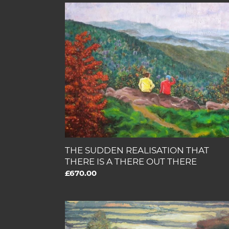
THE
SUDDEN
REALISATION
THAT
THERE
IS
A
THERE
OUT
THERE
THE SUDDEN REALISATION THAT
THERE IS A THERE OUT THERE
Regular
£670.00
price
MY
FRIENDS
ARE