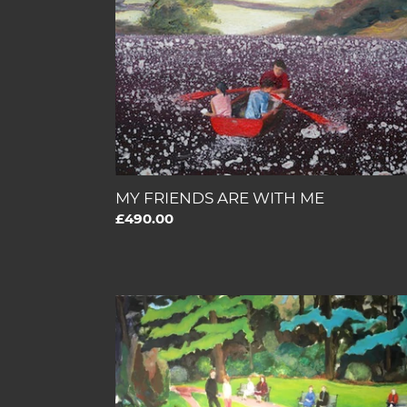
WITH
ME
MY FRIENDS ARE WITH ME
Regular
£490.00
price
THE
GIFT