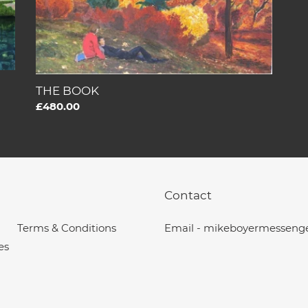
THE BOOK
Regular
£480.00
price
Contact
Terms & Conditions
Email - mikeboyermesseng
es