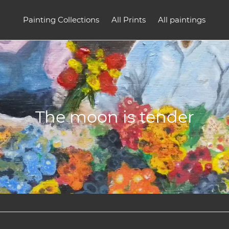
Painting Collections
All Prints
All paintings
C
The moon is tender
o
l
l
e
c