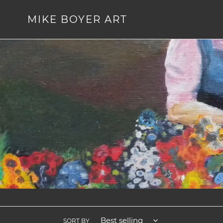
Skip
to
MIKE BOYER ART
content
SORT BY