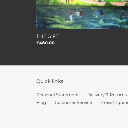
THE GIFT
Regular
£480.00
price
Quick links
Personal Statement
Delivery & Returns
Blog
Customer Service
Press Inquiri