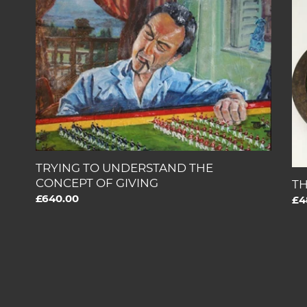
TO
ET
UNDERSTAND
CO
THE
CONCEPT
OF
GIVING
TRYING TO UNDERSTAND THE
CONCEPT OF GIVING
TH
Regular
£640.00
Re
£4
price
pri