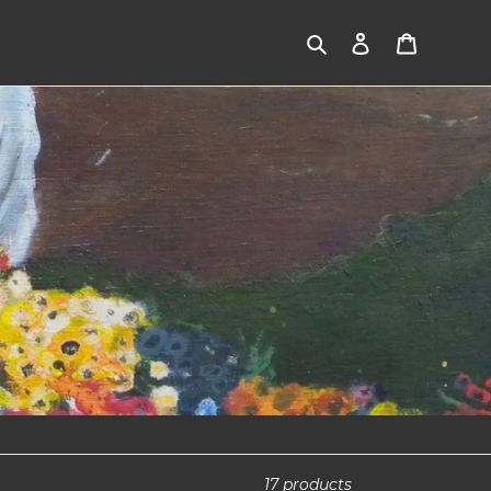
Search
Log in
Cart
17 products