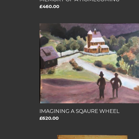
Regular
£460.00
price
IMAGINING
A
SQAURE
WHEEL
IMAGINING A SQAURE WHEEL
Regular
£620.00
price
THE