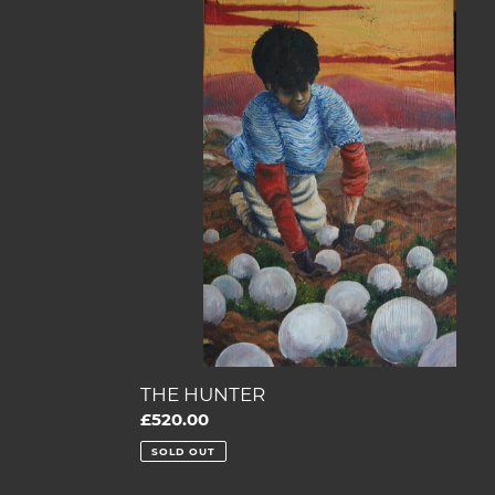
HUNTER
THE HUNTER
Regular
£520.00
price
SOLD OUT