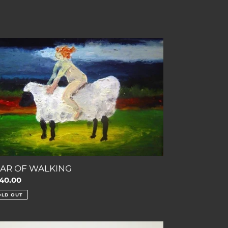
AR
LKING
AR OF WALKING
gular
40.00
ce
OLD OUT
E