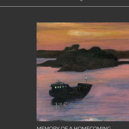
MEMORY
OF
A
HOMECOMING
MEMORY OF A HOMECOMING