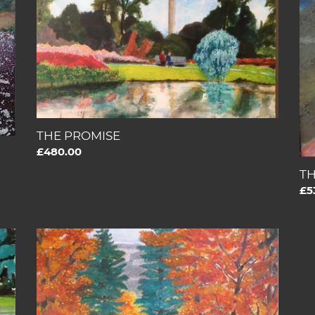
W
BE
KI
THE PROMISE
Regular
£480.00
price
T
Re
£5
pri
THE
BOOK