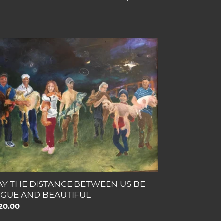
Y
E
STANCE
TWEEN
GUE
D
AUTIFUL
Y THE DISTANCE BETWEEN US BE
GUE AND BEAUTIFUL
gular
20.00
ce