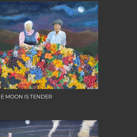
E
OON
NDER
E MOON IS TENDER
E
NKEY
HO