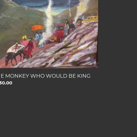
OULD
NG
HE MONKEY WHO WOULD BE KING
gular
30.00
ce