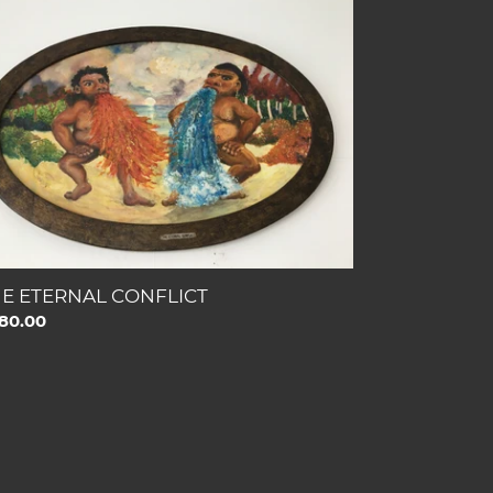
ERNAL
NFLICT
E ETERNAL CONFLICT
gular
80.00
ce