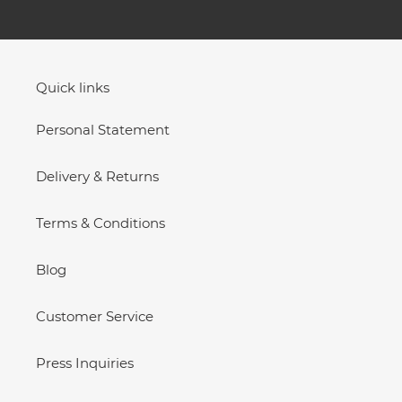
Quick links
Personal Statement
Delivery & Returns
Terms & Conditions
Blog
Customer Service
Press Inquiries