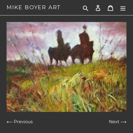
Skip
MIKE BOYER ART
Search
Log in
Cart
to
content
Previous
Next