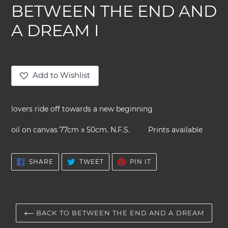
BETWEEN THE END AND
A DREAM I
Add to Wishlist
Adding
product
lovers ride off towards a new beginning
to
your
oil on canvas 77cm x 50cm. N.F.S. Prints available
cart
SHARE
TWEET
PIN
SHARE
TWEET
PIN IT
ON
ON
ON
FACEBOOK
TWITTER
PINTEREST
BACK TO BETWEEN THE END AND A DREAM