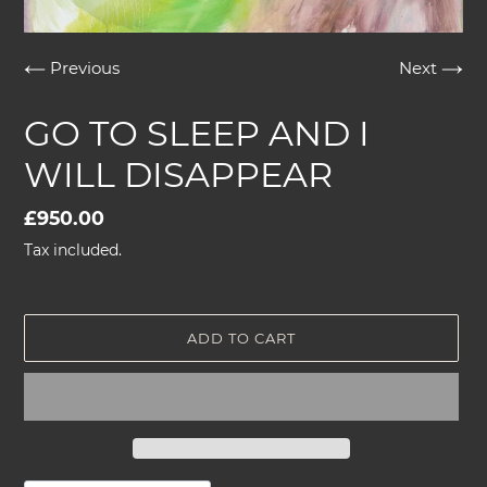
Previous
Next
GO TO SLEEP AND I
WILL DISAPPEAR
Regular
£950.00
price
Tax included.
ADD TO CART