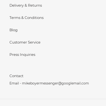
Delivery & Returns
Terms & Conditions
Blog
Customer Service
Press Inquiries
Contact
Email - mikeboyermessenger@googlemail.com