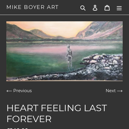
Skip
MIKE BOYER ART
Search
Log in
Cart
to
content
Previous
Next
HEART FEELING LAST
FOREVER