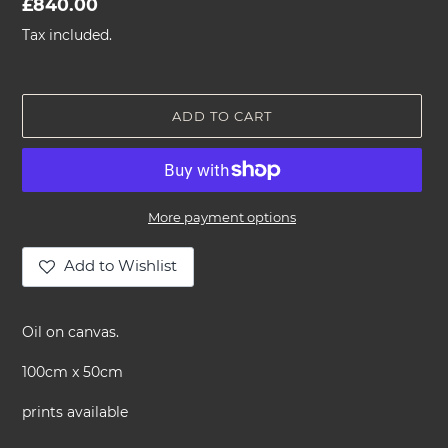
Regular
£840.00
price
Tax included.
ADD TO CART
More payment options
Add to Wishlist
Adding
product
Oil on canvas.
to
your
100cm x 50cm
cart
prints available