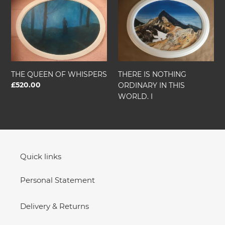
QUEEN
IS
OF
NOTHING
WHISPERS
ORDINARY
IN
THIS
WORLD.
I
THE QUEEN OF WHISPERS
THERE IS NOTHING
Regular
£520.00
ORDINARY IN THIS
price
WORLD. I
Quick links
Personal Statement
Delivery & Returns