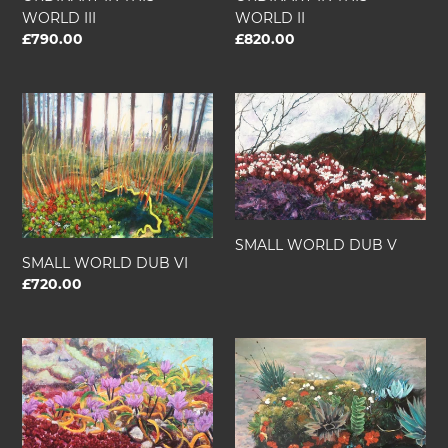
WORLD III
WORLD II
Regular
£790.00
Regular
£820.00
price
price
SMALL
SMALL
WORLD
WORLD
DUB
DUB
VI
V
SMALL WORLD DUB V
SMALL WORLD DUB VI
Regular
£720.00
price
SMALL
SMALL
WORLD
WORLD
DUB.
DUB.
I
II