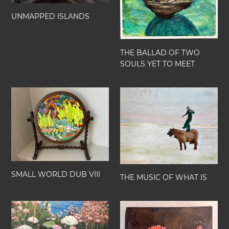
YET
n
TO
UNMAPPED ISLANDS
:
MEET
THE BALLAD OF TWO
SOULS YET TO MEET
SMALL
THE
WORLD
MUSIC
DUB
OF
VIII
WHAT
IS
SMALL WORLD DUB VIII
THE MUSIC OF WHAT IS
SMALL
MY
WORLD
HEART
DUB
IS