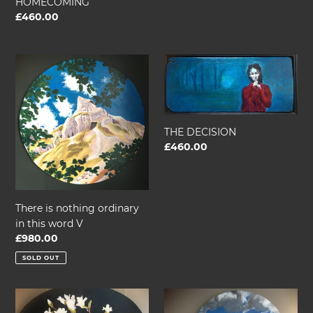
HOMECOMING
Regular
£460.00
price
There
THE
is
DECISION
nothing
ordinary
in
THE DECISION
this
Regular
£460.00
word
price
V
There is nothing ordinary
in this word V
Regular
£980.00
price
SOLD OUT
I
THERE
AM
IS