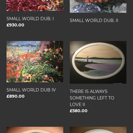
SMALL WORLD DUB. I
SMALL WORLD DUB. II
Regular
£930.00
price
SMALL
THERE
WORLD
IS
DUB
ALWAYS
IV
SOMETHING
LEFT
TO
LOVE
II
SMALL WORLD DUB IV
THERE IS ALWAYS
Regular
£890.00
SOMETHING LEFT TO
price
LOVE II
Regular
£580.00
price
THE
THERE