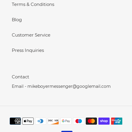
Terms & Conditions
Blog
Customer Service
Press Inquiries
Contact
Email - mikeboyermessenger@googlemail.com
Payment
methods