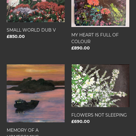
V
FULL
OF
COLOUR
SMALL WORLD DUB V
MY HEART IS FULL OF
Regular
£850.00
COLOUR
price
Regular
£890.00
price
MEMORY
FLOWERS
OF
NOT
A
SLEEPING
HOMECOMING
FLOWERS NOT SLEEPING
Regular
£690.00
price
MEMORY OF A