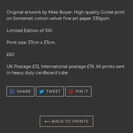
Adding
product
Original artwork by Mike Boyer. High quality Giclee print
to
on Somerset cotton velvet fine art paper 330gsm
your
cart
Limited Edition of 100
Print size: 37cm x 37cm.
£60
UK Postage £12, International postage £19. All prints sent
in heavy duty cardboard tube
SHARE
TWEET
PIN
SHARE
TWEET
PIN IT
ON
ON
ON
FACEBOOK
TWITTER
PINTEREST
BACK TO PRINTS