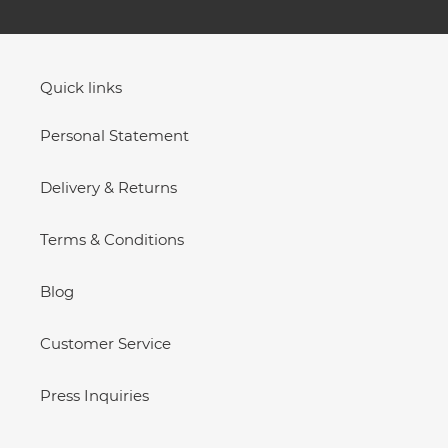
Quick links
Personal Statement
Delivery & Returns
Terms & Conditions
Blog
Customer Service
Press Inquiries