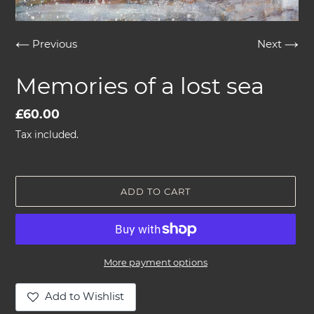
Previous
Next
Memories of a lost sea
Regular
£60.00
price
Tax included.
ADD TO CART
More payment options
Add to Wishlist