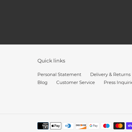
Quick links
Personal Statement
Delivery & Returns
Blog
Customer Service
Press Inquiri
Payment
methods