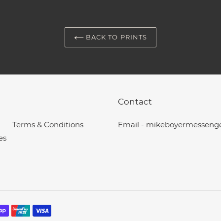
BACK TO PRINTS
Contact
Terms & Conditions
Email - mikeboyermesseng
es