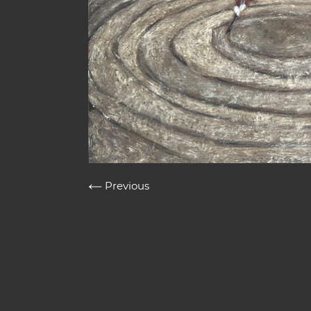
Previous