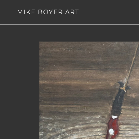
Skip
to
MIKE BOYER ART
content