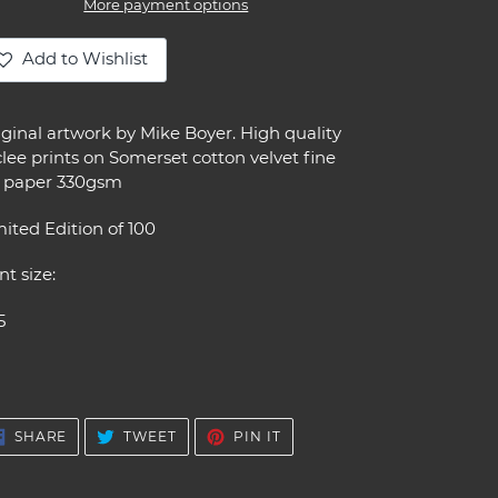
More payment options
Add to Wishlist
ding
oduct
iginal artwork by Mike Boyer. High quality
lee prints on Somerset cotton velvet fine
ur
t paper 330gsm
t
ited Edition of 100
nt size:
5
SHARE
TWEET
PIN
SHARE
TWEET
PIN IT
ON
ON
ON
FACEBOOK
TWITTER
PINTEREST