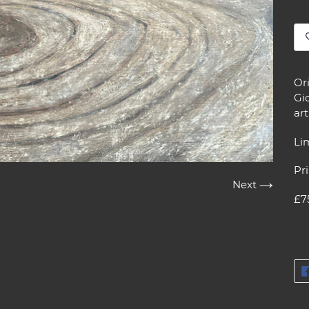
Ad
pr
Or
to
Gic
yo
ar
car
Lim
Pri
Next
£7