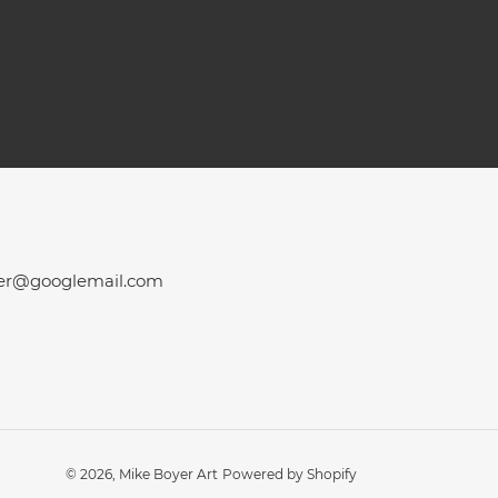
er@googlemail.com
© 2026,
Mike Boyer Art
Powered by Shopify