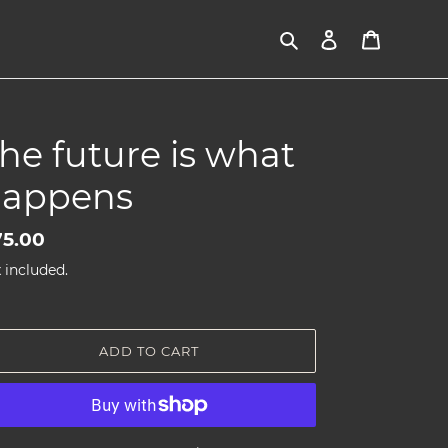
Search
Log in
Cart
he future is what
appens
gular
5.00
ice
 included.
ADD TO CART