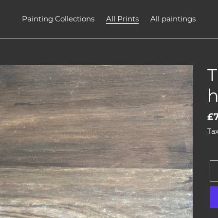
Painting Collections
All Prints
All paintings
T
h
Re
£7
pr
Tax