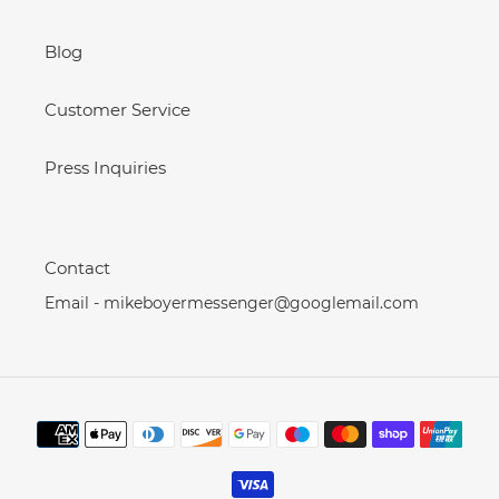
Blog
Customer Service
Press Inquiries
Contact
Email - mikeboyermessenger@googlemail.com
Payment
methods