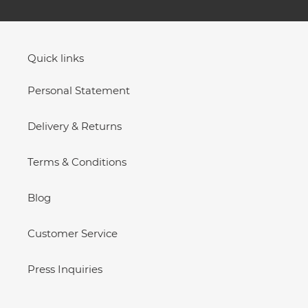
Quick links
Personal Statement
Delivery & Returns
Terms & Conditions
Blog
Customer Service
Press Inquiries