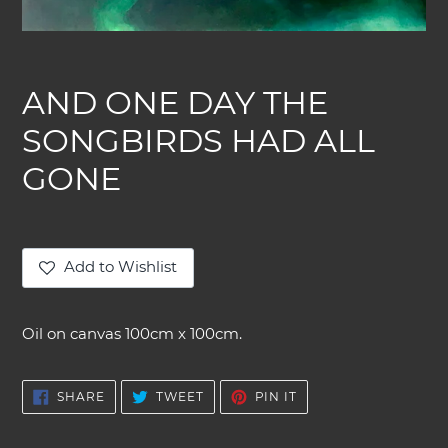
AND ONE DAY THE
SONGBIRDS HAD ALL
GONE
Add to Wishlist
Adding
product
Oil on canvas 100cm x 100cm.
to
your
cart
SHARE
TWEET
PIN
SHARE
TWEET
PIN IT
ON
ON
ON
FACEBOOK
TWITTER
PINTEREST