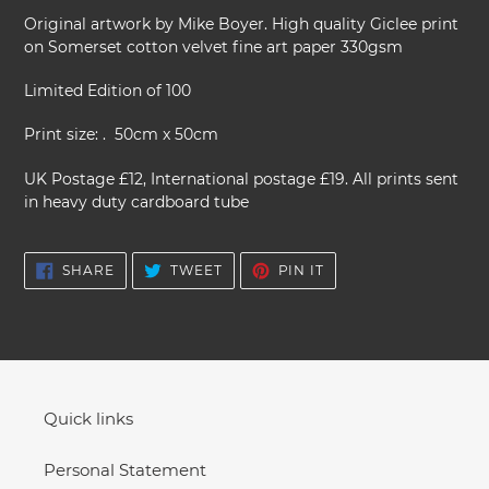
product
Original artwork by Mike Boyer. High quality Giclee print
to
on Somerset cotton velvet fine art paper 330gsm
your
cart
Limited Edition of 100
Print size: . 50cm x 50cm
UK Postage £12, International postage £19. All prints sent
in heavy duty cardboard tube
SHARE
TWEET
PIN
SHARE
TWEET
PIN IT
ON
ON
ON
FACEBOOK
TWITTER
PINTEREST
Quick links
Personal Statement