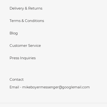
Delivery & Returns
Terms & Conditions
Blog
Customer Service
Press Inquiries
Contact
Email - mikeboyermessenger@googlemail.com