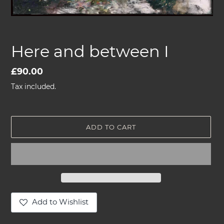
Here and between I
Regular
£90.00
price
Tax included.
ADD TO CART
Add to Wishlist
Adding