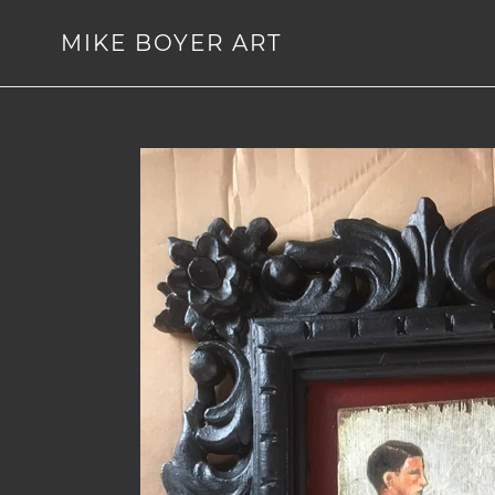
Skip
to
MIKE BOYER ART
content