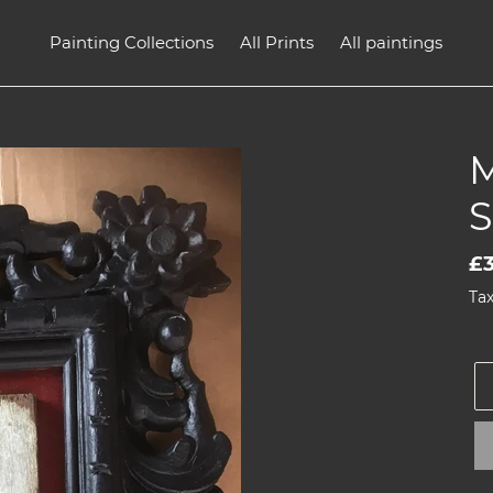
Painting Collections
All Prints
All paintings
Re
£
pr
Tax