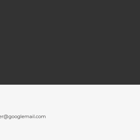
er@googlemail.com