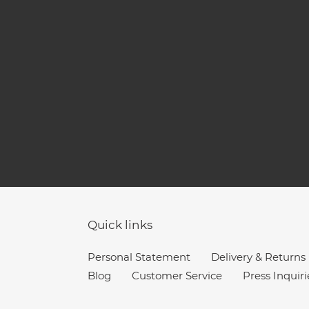
Quick links
Personal Statement
Delivery & Returns
Blog
Customer Service
Press Inquiri