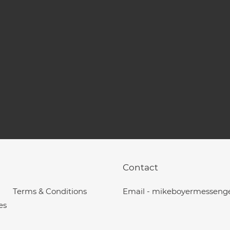
Contact
Terms & Conditions
Email - mikeboyermesseng
es