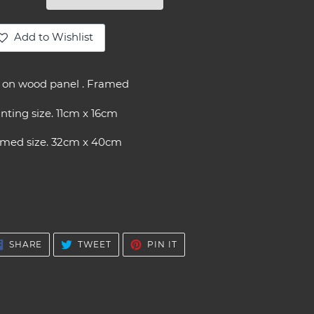
Add to Wishlist
ding
oduct
l on wood panel . Framed
ur
nting size. 11cm x 16cm
t
amed size. 32cm x 40cm
SHARE
TWEET
PIN
SHARE
TWEET
PIN IT
ON
ON
ON
FACEBOOK
TWITTER
PINTEREST