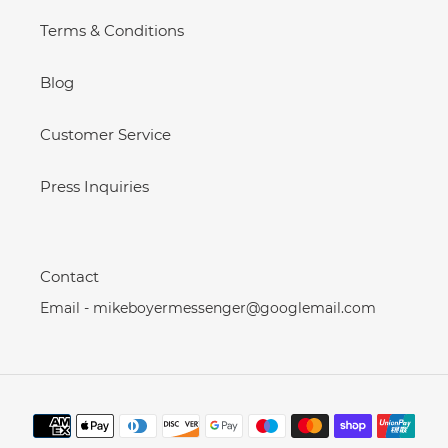
Terms & Conditions
Blog
Customer Service
Press Inquiries
Contact
Email - mikeboyermessenger@googlemail.com
Payment
methods