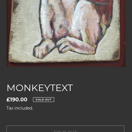
MONKEYTEXT
Regular
£190.00
SOLD OUT
price
Tax included.