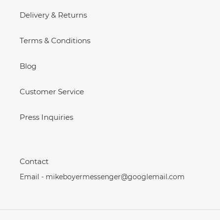
Delivery & Returns
Terms & Conditions
Blog
Customer Service
Press Inquiries
Contact
Email - mikeboyermessenger@googlemail.com