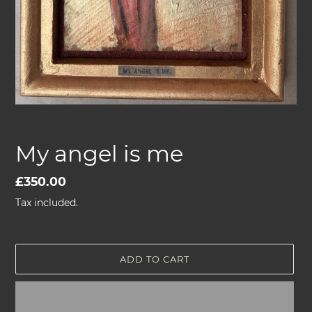
My angel is me
Regular
£350.00
price
Tax included.
ADD TO CART