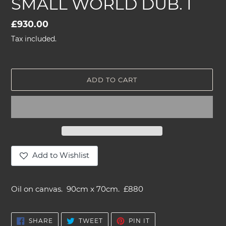
SMALL WORLD DUB. I
Regular
£930.00
price
Tax included.
ADD TO CART
Add to Wishlist
Adding
product
Oil on canvas. 90cm x 70cm. £880
to
your
cart
SHARE
TWEET
PIN
SHARE
TWEET
PIN IT
ON
ON
ON