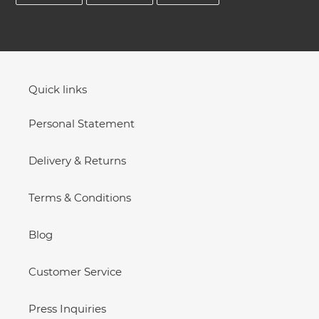
FACEBOOK
TWITTER
PINTEREST
Quick links
Personal Statement
Delivery & Returns
Terms & Conditions
Blog
Customer Service
Press Inquiries