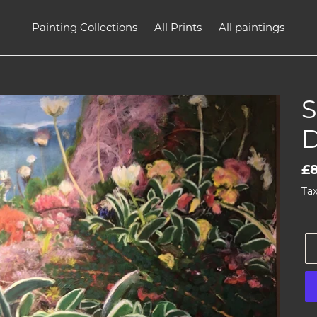
Painting Collections
All Prints
All paintings
D
Re
£
pr
Tax