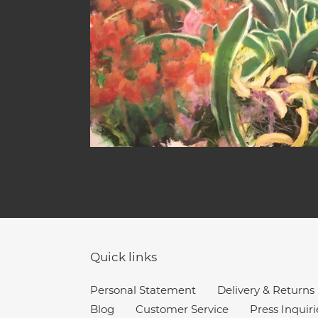
Quick links
Personal Statement
Delivery & Returns
Blog
Customer Service
Press Inquiri