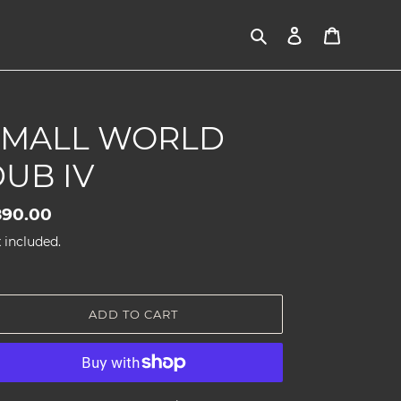
Search
Log in
Cart
SMALL WORLD
UB IV
gular
890.00
ice
 included.
ADD TO CART