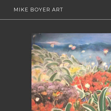
Skip
to
MIKE BOYER ART
content