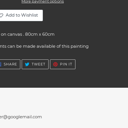
More payment options
Add to Wishlist
ding
oduct
l on canvas . 80cm x 60cm
ur
nts can be made available of this painting
t
SHARE
TWEET
PIN
SHARE
TWEET
PIN IT
ON
ON
ON
FACEBOOK
TWITTER
PINTEREST
er@googlemail.com