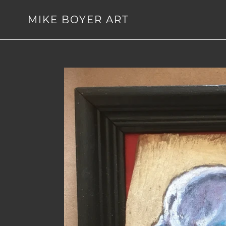
Skip
to
MIKE BOYER ART
content