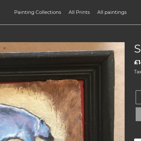
Painting Collections
All Prints
All paintings
Re
£1
pr
Tax