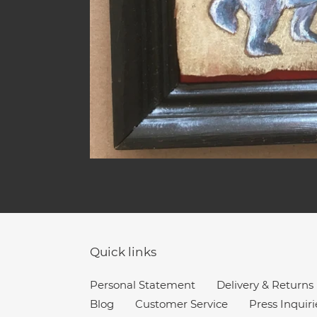
Quick links
Personal Statement
Delivery & Returns
Blog
Customer Service
Press Inquiri