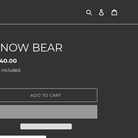
Search
Log in
Cart
SNOW BEAR
gular
40.00
ice
 included.
ADD TO CART