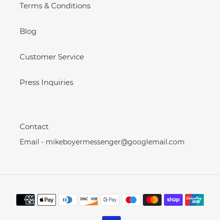
Terms & Conditions
Blog
Customer Service
Press Inquiries
Contact
Email - mikeboyermessenger@googlemail.com
Payment
methods