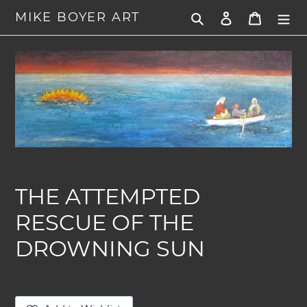
Skip
MIKE BOYER ART
Search
Log in
Cart
to
content
THE ATTEMPTED
RESCUE OF THE
DROWNING SUN