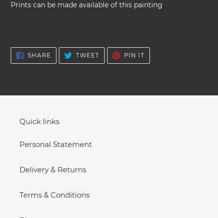
your
Prints can be made available of this painting
cart
SHARE
TWEET
PIN
SHARE
TWEET
PIN IT
ON
ON
ON
FACEBOOK
TWITTER
PINTEREST
Quick links
Personal Statement
Delivery & Returns
Terms & Conditions