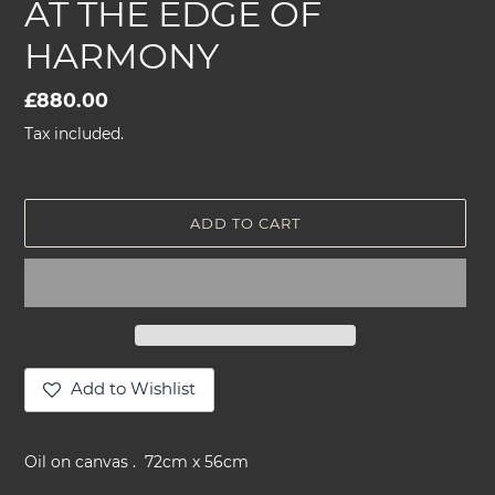
AT THE EDGE OF
HARMONY
Regular
£880.00
price
Tax included.
ADD TO CART
Add to Wishlist
Adding
product
Oil on canvas . 72cm x 56cm
to