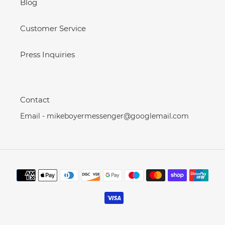
Blog
Customer Service
Press Inquiries
Contact
Email - mikeboyermessenger@googlemail.com
Payment
methods