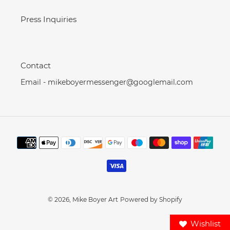
Press Inquiries
Contact
Email - mikeboyermessenger@googlemail.com
Payment
methods
© 2026,
Mike Boyer Art
Powered by Shopify
Wishlist