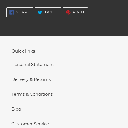
SHARE
TWEET
PIN
SHARE
TWEET
PIN IT
ON
ON
ON
FACEBOOK
TWITTER
PINTEREST
Quick links
Personal Statement
Delivery & Returns
Terms & Conditions
Blog
Customer Service