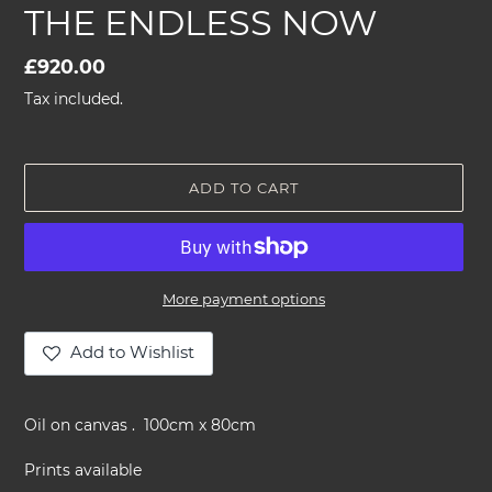
THE ENDLESS NOW
Regular
£920.00
price
Tax included.
ADD TO CART
More payment options
Add to Wishlist
Adding
product
Oil on canvas . 100cm x 80cm
to
your
Prints available
cart