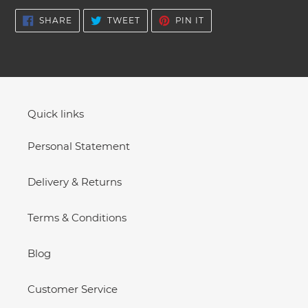
SHARE
TWEET
PIN
SHARE
TWEET
PIN IT
ON
ON
ON
FACEBOOK
TWITTER
PINTEREST
Quick links
Personal Statement
Delivery & Returns
Terms & Conditions
Blog
Customer Service