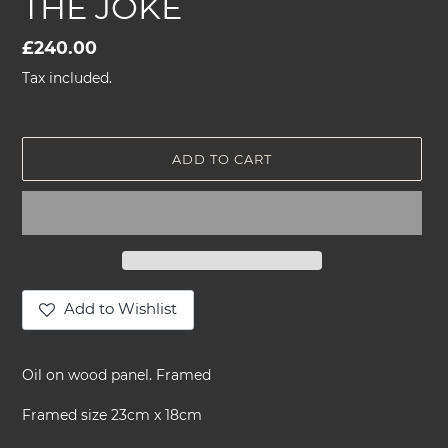
THE JOKE
Regular
£240.00
price
Tax included.
ADD TO CART
Add to Wishlist
Adding
product
Oil on wood panel. Framed
to
your
Framed size 23cm x 18cm
cart