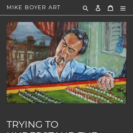
Skip
MIKE BOYER ART
Search
Log in
Cart
to
content
TRYING TO