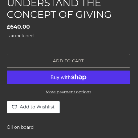
UNDERSTAND THE
CONCEPT OF GIVING
Regular
£640.00
price
Tax included.
ADD TO CART
More payment options
Add to Wishlist
Adding
product
Oil on board
to
your