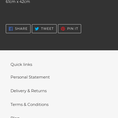
61cm x 42cm
cart
SHARE
TWEET
PIN
SHARE
TWEET
PIN IT
ON
ON
ON
FACEBOOK
TWITTER
PINTEREST
Quick links
Personal Statement
Delivery & Returns
Terms & Conditions