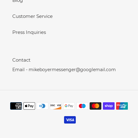
Blog
Customer Service
Press Inquiries
Contact
Email - mikeboyermessenger@googlemail.com
Payment
methods